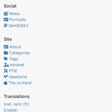
Social
News
Portraits
SémIDEEV
Site
About
Categories
Tags
Intranet
PTIE
IdeeVerte
The orchard
Translations
Ivan Jaric (fr)
English