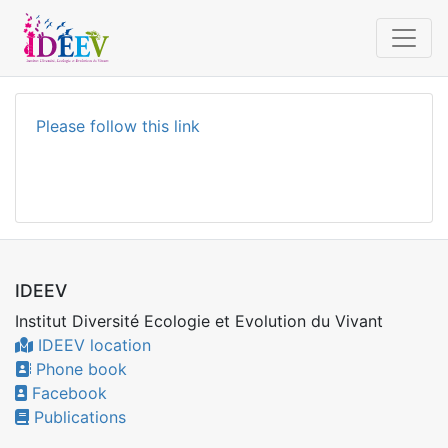
Please follow this link
IDEEV
Institut Diversité Ecologie et Evolution du Vivant
IDEEV location
Phone book
Facebook
Publications