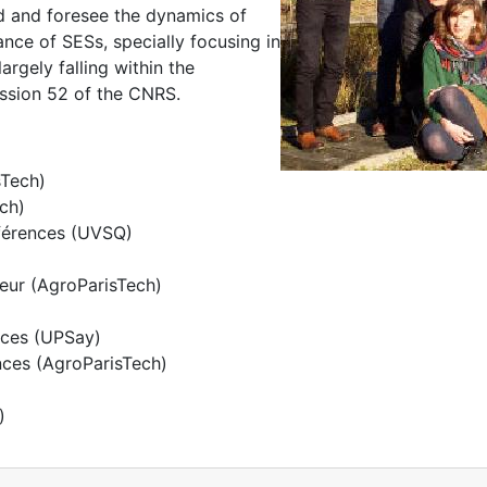
nd and foresee the dynamics of
e of SESs, specially focusing in
argely falling within the
ission 52 of the CNRS.
sTech)
ech)
nférences (UVSQ)
seur (AgroParisTech)
nces (UPSay)
nces (AgroParisTech)
)