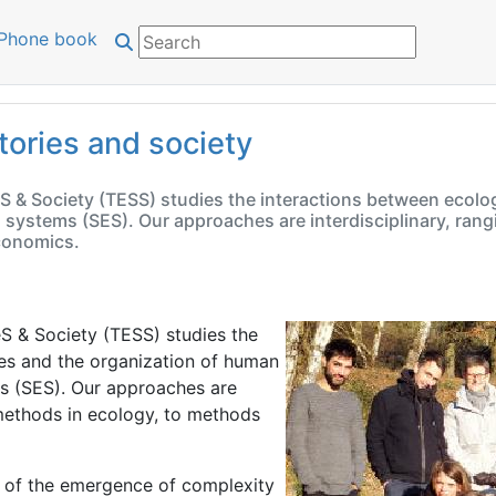
Phone book
tories and society
eS & Society (TESS) studies the interactions between ecolo
 systems (SES). Our approaches are interdisciplinary, rang
conomics.
eS & Society (TESS) studies the
es and the organization of human
ms (SES). Our approaches are
l methods in ecology, to methods
dy of the emergence of complexity