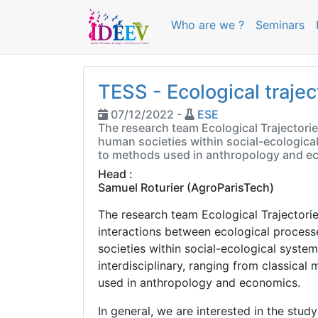
Who are we ?
Seminars
TESS - Ecological trajec
07/12/2022 -
ESE
The research team Ecological Trajectori
human societies within social-ecological
to methods used in anthropology and e
Head :
Samuel Roturier
(AgroParisTech)
The research team Ecological Trajectori
interactions between ecological process
societies within social-ecological syste
interdisciplinary, ranging from classica
used in anthropology and economics.
In general, we are interested in the stu