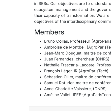
in SESs. Our objectives are to understa
ecosystem management and the governanc
their capacity of transformation. We are l
objectives of the interdisciplinary comm
Members
Bruno Collas
, Professeur (AgroPari
Ambroise de Montbel
, (AgroParisT
Jean-Marc Douguet
, maitre de co
Juan Fernandez
, chercheur (CNRS)
Nathalie Frascaria-Lacoste
, Profes
François Léger
, IR (AgroParisTech)
Sébastien Ollier
, maitre de confére
Samuel Roturier
, maitre de confére
Anne-Charlotte Vaissiere
, (CNRS)
Améline Vallet
, IPEF (AgroParisTech