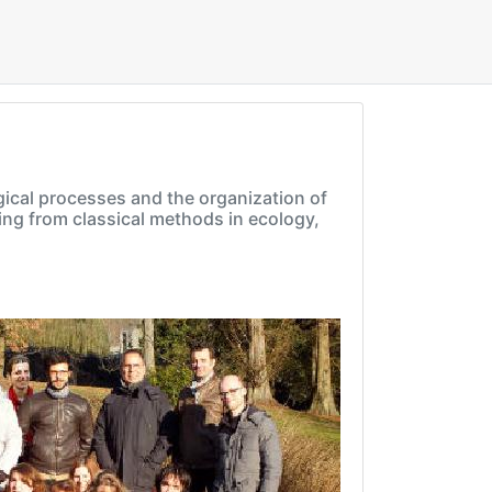
gical processes and the organization of
ing from classical methods in ecology,