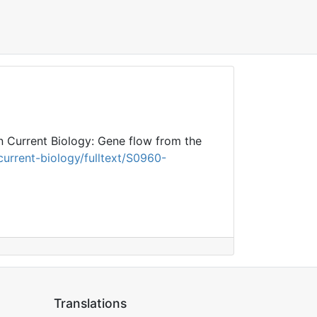
n Current Biology: Gene flow from the
urrent-biology/fulltext/S0960-
Translations