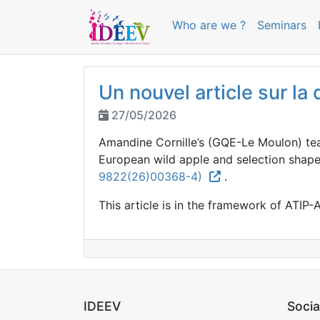
Who are we ?
Seminars
Un nouvel article sur l
27/05/2026
Amandine Cornille’s (GQE-Le Moulon) tea
European wild apple and selection shap
9822(26)00368-4)
.
This article is in the framework of ATIP-A
IDEEV
Socia