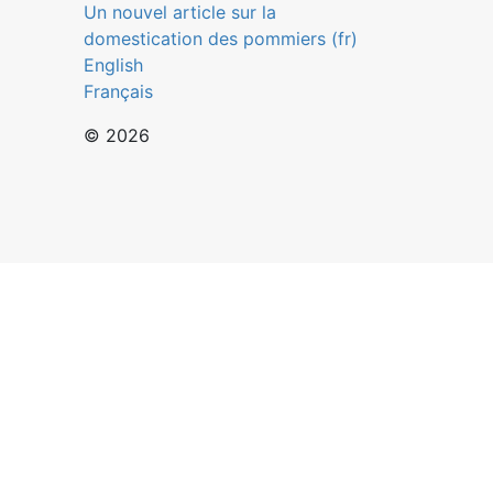
Un nouvel article sur la
domestication des pommiers (fr)
English
Français
© 2026