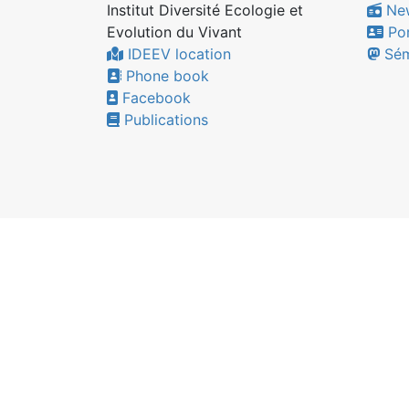
Institut Diversité Ecologie et
Ne
Evolution du Vivant
Por
IDEEV location
Sém
Phone book
Facebook
Publications