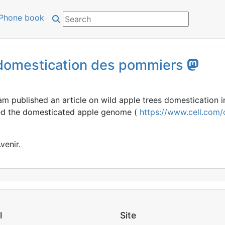
Phone book
a domestication des pommiers
m published an article on wild apple trees domestication i
ed the domesticated apple genome (
https://www.cell.com/c
venir.
l
Site