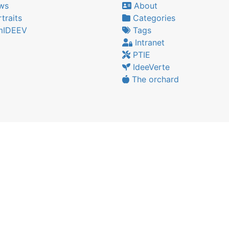
ws
About
traits
Categories
IDEEV
Tags
Intranet
PTIE
IdeeVerte
The orchard