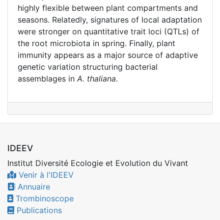
highly flexible between plant compartments and
seasons. Relatedly, signatures of local adaptation
were stronger on quantitative trait loci (QTLs) of
the root microbiota in spring. Finally, plant
immunity appears as a major source of adaptive
genetic variation structuring bacterial
assemblages in
A. thaliana
.
IDEEV
Institut Diversité Ecologie et Evolution du Vivant
Venir à l'IDEEV
Annuaire
Trombinoscope
Publications