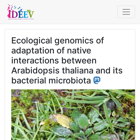
Ecological genomics of
adaptation of native
interactions between
Arabidopsis thaliana and its
bacterial microbiota