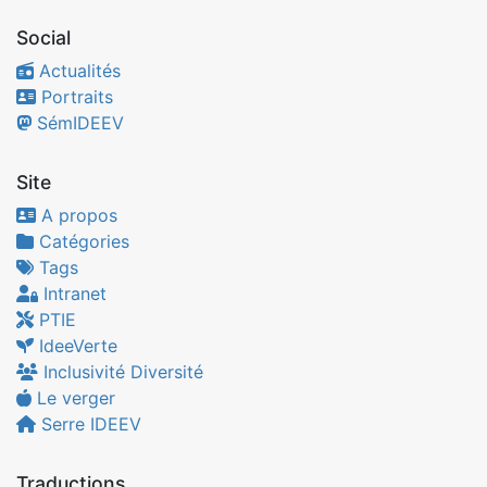
Social
Actualités
Portraits
SémIDEEV
Site
A propos
Catégories
Tags
Intranet
PTIE
IdeeVerte
Inclusivité Diversité
Le verger
Serre IDEEV
Traductions