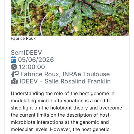
Fabrice Roux
SemIDEEV
05/06/2026
12:00:00
Fabrice Roux, INRAe Toulouse
IDEEV - Salle Rosalind Franklin
Understanding the role of the host genome in
modulating microbiota variation is a need to
shed light on the holobiont theory and overcome
the current limits on the description of host-
microbiota interactions at the genomic and
molecular levels. However, the host genetic