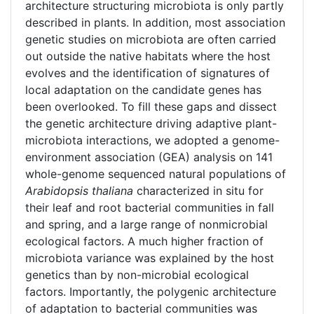
architecture structuring microbiota is only partly
described in plants. In addition, most association
genetic studies on microbiota are often carried
out outside the native habitats where the host
evolves and the identification of signatures of
local adaptation on the candidate genes has
been overlooked. To fill these gaps and dissect
the genetic architecture driving adaptive plant-
microbiota interactions, we adopted a genome-
environment association (GEA) analysis on 141
whole-genome sequenced natural populations of
Arabidopsis thaliana
characterized in situ for
their leaf and root bacterial communities in fall
and spring, and a large range of nonmicrobial
ecological factors. A much higher fraction of
microbiota variance was explained by the host
genetics than by non-microbial ecological
factors. Importantly, the polygenic architecture
of adaptation to bacterial communities was