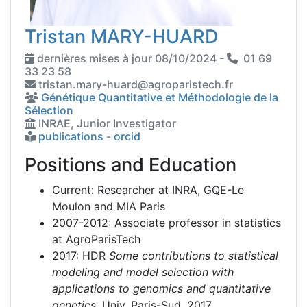
Tristan MARY-HUARD
dernières mises à jour 08/10/2024 -
01 69
33 23 58
tristan.mary-huard@agroparistech.fr
Génétique Quantitative et Méthodologie de la
Sélection
INRAE, Junior Investigator
publications
-
orcid
Positions and Education
Current: Researcher at INRA, GQE-Le
Moulon and MIA Paris
2007-2012: Associate professor in statistics
at AgroParisTech
2017: HDR
Some contributions to statistical
modeling and model selection with
applications to genomics and quantitative
genetics
, Univ. Paris-Sud, 2017