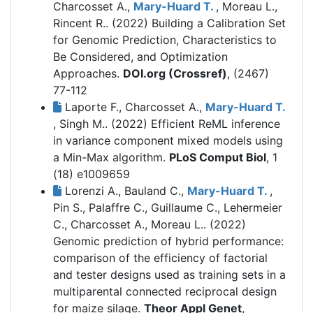
Charcosset A.,
Mary-Huard T.
, Moreau L.,
Rincent R.. (2022)
Building a Calibration Set
for Genomic Prediction, Characteristics to
Be Considered, and Optimization
Approaches.
DOI.org (Crossref)
, (2467)
77-112
Laporte F., Charcosset A.,
Mary-Huard T.
, Singh M.. (2022)
Efficient ReML inference
in variance component mixed models using
a Min-Max algorithm.
PLoS Comput Biol
, 1
(18) e1009659
Lorenzi A., Bauland C.,
Mary-Huard T.
,
Pin S., Palaffre C., Guillaume C., Lehermeier
C., Charcosset A., Moreau L.. (2022)
Genomic prediction of hybrid performance:
comparison of the efficiency of factorial
and tester designs used as training sets in a
multiparental connected reciprocal design
for maize silage.
Theor Appl Genet
,