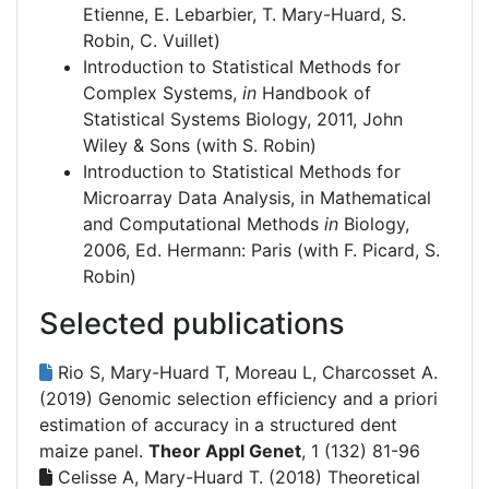
Etienne, E. Lebarbier, T. Mary-Huard, S.
Robin, C. Vuillet)
Introduction to Statistical Methods for
Complex Systems,
in
Handbook of
Statistical Systems Biology, 2011, John
Wiley & Sons (with S. Robin)
Introduction to Statistical Methods for
Microarray Data Analysis, in Mathematical
and Computational Methods
in
Biology,
2006, Ed. Hermann: Paris (with F. Picard, S.
Robin)
Selected publications
Rio S, Mary-Huard T, Moreau L, Charcosset A.
(2019)
Genomic selection efficiency and a priori
estimation of accuracy in a structured dent
maize panel.
Theor Appl Genet
, 1 (132) 81-96
Celisse A, Mary-Huard T. (2018)
Theoretical