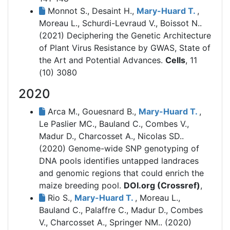
Monnot S., Desaint H.,
Mary-Huard T.
,
Moreau L., Schurdi-Levraud V., Boissot N..
(2021)
Deciphering the Genetic Architecture
of Plant Virus Resistance by GWAS, State of
the Art and Potential Advances.
Cells
, 11
(10) 3080
2020
Arca M., Gouesnard B.,
Mary-Huard T.
,
Le Paslier MC., Bauland C., Combes V.,
Madur D., Charcosset A., Nicolas SD..
(2020)
Genome-wide SNP genotyping of
DNA pools identifies untapped landraces
and genomic regions that could enrich the
maize breeding pool.
DOI.org (Crossref)
,
Rio S.,
Mary-Huard T.
, Moreau L.,
Bauland C., Palaffre C., Madur D., Combes
V., Charcosset A., Springer NM.. (2020)