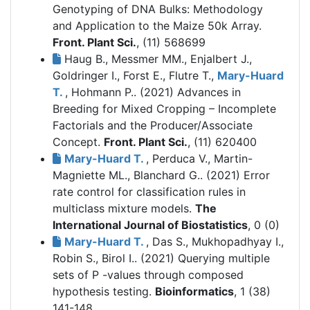
Genotyping of DNA Bulks: Methodology
and Application to the Maize 50k Array.
Front. Plant Sci.
, (11) 568699
Haug B., Messmer MM., Enjalbert J.,
Goldringer I., Forst E., Flutre T.,
Mary-Huard
T.
, Hohmann P.. (2021)
Advances in
Breeding for Mixed Cropping – Incomplete
Factorials and the Producer/Associate
Concept.
Front. Plant Sci.
, (11) 620400
Mary-Huard T.
, Perduca V., Martin-
Magniette ML., Blanchard G.. (2021)
Error
rate control for classification rules in
multiclass mixture models.
The
International Journal of Biostatistics
, 0 (0)
Mary-Huard T.
, Das S., Mukhopadhyay I.,
Robin S., Birol I.. (2021)
Querying multiple
sets of P -values through composed
hypothesis testing.
Bioinformatics
, 1 (38)
141-148