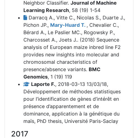
Neighbor Classifier.
Journal of Machine
Learning Research
, 58 (19) 1-54
Darracq A., Vitte C., Nicolas S., Duarte J.,
Pichon JP.,
Mary-Huard T.
, Chevalier C.,
Bérard A., Le Paslier MC., Rogowsky P.,
Charcosset A., Joets J.. (2018)
Sequence
analysis of European maize inbred line F2
provides new insights into molecular and
chromosomal characteristics of
presence/absence variants.
BMC
Genomics
, 1 (19) 119
Laporte F.
, 2018-03-13 13/03/18,
Développement de méthodes statistiques
pour l’identification de gènes d’intérêt en
présence d’apparentement et de
dominance, application à la génétique du
maïs, PhD thesis, Université Paris-Saclay
2017