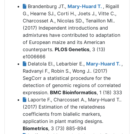
Brandenburg JT.,
Mary-Huard T.
, Rigaill
G., Hearne SJ., Corti H., Joets J., Vitte C.,
Charcosset A., Nicolas SD., Tenaillon MI..
(2017)
Independent introductions and
admixtures have contributed to adaptation
of European maize and its American
counterparts.
PLOS Genetics
, 3 (13)
e1006666
Delatola EI., Lebarbier E.,
Mary-Huard T.
,
Radvanyi F., Robin S., Wong J.. (2017)
SegCorr a statistical procedure for the
detection of genomic regions of correlated
expression.
BMC Bioinformatics
, 1 (18) 333
Laporte F., Charcosset A., Mary‐Huard T..
(2017)
Estimation of the relatedness
coefficients from biallelic markers,
application in plant mating designs.
Biometrics
, 3 (73) 885-894