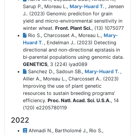
Sarup P., Moreau L.,
Mary-Huard T.
, Jensen
J.. (2023)
Genomic prediction for grain
yield and micro-environmental sensitivity in
winter wheat.
Front. Plant Sci.
, (13) 1075077
Rio S., Charcosset A., Moreau L.,
Mary-
Huard T.
, Endelman J.. (2023)
Detecting
directional and non-directional epistasis in
bi-parental populations using genomic data.
GENETICS
, 3 (224) iyad089
Sanchez D., Sadoun SB.,
Mary-Huard T.
,
Allier A., Moreau L., Charcosset A.. (2023)
Improving the use of plant genetic
resources to sustain breeding programs’
efficiency.
Proc. Natl. Acad. Sci. U.S.A.
, 14
(120) e2205780119
2022
Ahmadi N., Bartholomé J., Rio S.,