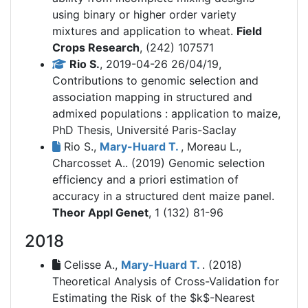
using binary or higher order variety
mixtures and application to wheat.
Field
Crops Research
, (242) 107571
Rio S.
, 2019-04-26 26/04/19,
Contributions to genomic selection and
association mapping in structured and
admixed populations : application to maize,
PhD Thesis, Université Paris-Saclay
Rio S.,
Mary-Huard T.
, Moreau L.,
Charcosset A.. (2019)
Genomic selection
efficiency and a priori estimation of
accuracy in a structured dent maize panel.
Theor Appl Genet
, 1 (132) 81-96
2018
Celisse A.,
Mary-Huard T.
. (2018)
Theoretical Analysis of Cross-Validation for
Estimating the Risk of the $k$-Nearest