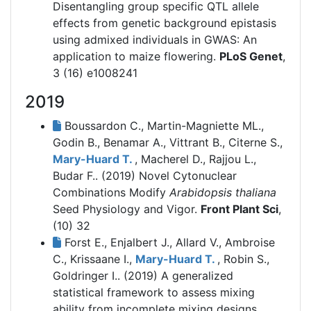
Disentangling group specific QTL allele
effects from genetic background epistasis
using admixed individuals in GWAS: An
application to maize flowering.
PLoS Genet
,
3 (16) e1008241
2019
Boussardon C., Martin-Magniette ML.,
Godin B., Benamar A., Vittrant B., Citerne S.,
Mary-Huard T.
, Macherel D., Rajjou L.,
Budar F.. (2019)
Novel Cytonuclear
Combinations Modify
Arabidopsis thaliana
Seed Physiology and Vigor.
Front Plant Sci
,
(10) 32
Forst E., Enjalbert J., Allard V., Ambroise
C., Krissaane I.,
Mary-Huard T.
, Robin S.,
Goldringer I.. (2019)
A generalized
statistical framework to assess mixing
ability from incomplete mixing designs