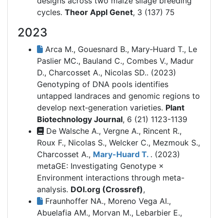
designs across two maize silage breeding
cycles.
Theor Appl Genet
, 3 (137) 75
2023
Arca M., Gouesnard B., Mary‐Huard T., Le
Paslier MC., Bauland C., Combes V., Madur
D., Charcosset A., Nicolas SD.. (2023)
Genotyping of DNA pools identifies
untapped landraces and genomic regions to
develop next‐generation varieties.
Plant
Biotechnology Journal
, 6 (21) 1123-1139
De Walsche A., Vergne A., Rincent R.,
Roux F., Nicolas S., Welcker C., Mezmouk S.,
Charcosset A.,
Mary-Huard T.
. (2023)
metaGE: Investigating Genotype ×
Environment interactions through meta-
analysis.
DOI.org (Crossref)
,
Fraunhoffer NA., Moreno Vega AI.,
Abuelafia AM., Morvan M., Lebarbier E.,