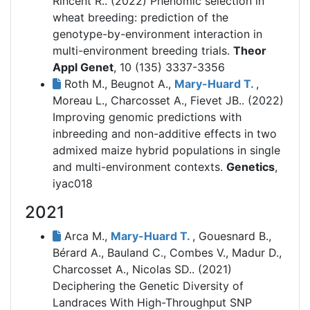
Rincent R.. (2022)
Phenomic selection in
wheat breeding: prediction of the
genotype-by-environment interaction in
multi-environment breeding trials.
Theor
Appl Genet
, 10 (135) 3337-3356
Roth M., Beugnot A.,
Mary-Huard T.
,
Moreau L., Charcosset A., Fievet JB.. (2022)
Improving genomic predictions with
inbreeding and non-additive effects in two
admixed maize hybrid populations in single
and multi-environment contexts.
Genetics
,
iyac018
2021
Arca M.,
Mary-Huard T.
, Gouesnard B.,
Bérard A., Bauland C., Combes V., Madur D.,
Charcosset A., Nicolas SD.. (2021)
Deciphering the Genetic Diversity of
Landraces With High-Throughput SNP