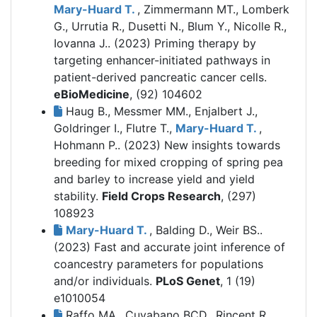
Mary-Huard T.
, Zimmermann MT., Lomberk
G., Urrutia R., Dusetti N., Blum Y., Nicolle R.,
Iovanna J.. (2023)
Priming therapy by
targeting enhancer-initiated pathways in
patient-derived pancreatic cancer cells.
eBioMedicine
, (92) 104602
Haug B., Messmer MM., Enjalbert J.,
Goldringer I., Flutre T.,
Mary-Huard T.
,
Hohmann P.. (2023)
New insights towards
breeding for mixed cropping of spring pea
and barley to increase yield and yield
stability.
Field Crops Research
, (297)
108923
Mary-Huard T.
, Balding D., Weir BS..
(2023)
Fast and accurate joint inference of
coancestry parameters for populations
and/or individuals.
PLoS Genet
, 1 (19)
e1010054
Raffo MA., Cuyabano BCD., Rincent R.,