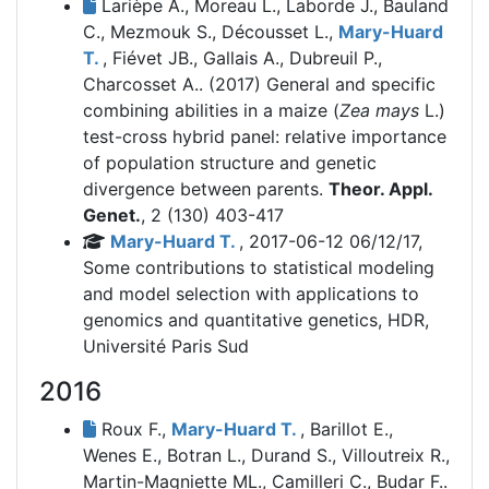
Larièpe A., Moreau L., Laborde J., Bauland
C., Mezmouk S., Décousset L.,
Mary-Huard
T.
, Fiévet JB., Gallais A., Dubreuil P.,
Charcosset A.. (2017)
General and specific
combining abilities in a maize (
Zea mays
L.)
test-cross hybrid panel: relative importance
of population structure and genetic
divergence between parents.
Theor. Appl.
Genet.
, 2 (130) 403-417
Mary-Huard T.
, 2017-06-12 06/12/17,
Some contributions to statistical modeling
and model selection with applications to
genomics and quantitative genetics, HDR,
Université Paris Sud
2016
Roux F.,
Mary-Huard T.
, Barillot E.,
Wenes E., Botran L., Durand S., Villoutreix R.,
Martin-Magniette ML., Camilleri C., Budar F..