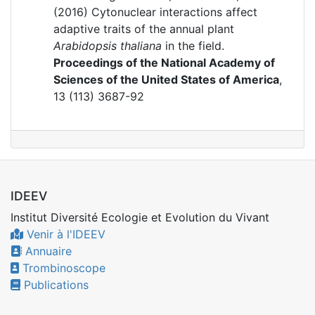
(2016)
Cytonuclear interactions affect
adaptive traits of the annual plant
Arabidopsis thaliana
in the field.
Proceedings of the National Academy of
Sciences of the United States of America
,
13 (113) 3687-92
IDEEV
Institut Diversité Ecologie et Evolution du Vivant
Venir à l'IDEEV
Annuaire
Trombinoscope
Publications