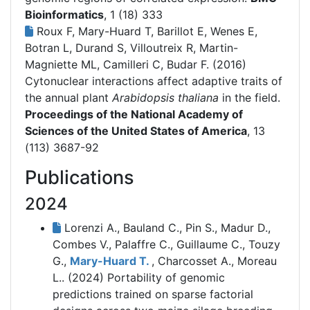
Bioinformatics
, 1 (18) 333
Roux F, Mary-Huard T, Barillot E, Wenes E,
Botran L, Durand S, Villoutreix R, Martin-
Magniette ML, Camilleri C, Budar F. (2016)
Cytonuclear interactions affect adaptive traits of
the annual plant
Arabidopsis thaliana
in the field.
Proceedings of the National Academy of
Sciences of the United States of America
, 13
(113) 3687-92
Publications
2024
Lorenzi A., Bauland C., Pin S., Madur D.,
Combes V., Palaffre C., Guillaume C., Touzy
G.,
Mary-Huard T.
, Charcosset A., Moreau
L.. (2024)
Portability of genomic
predictions trained on sparse factorial