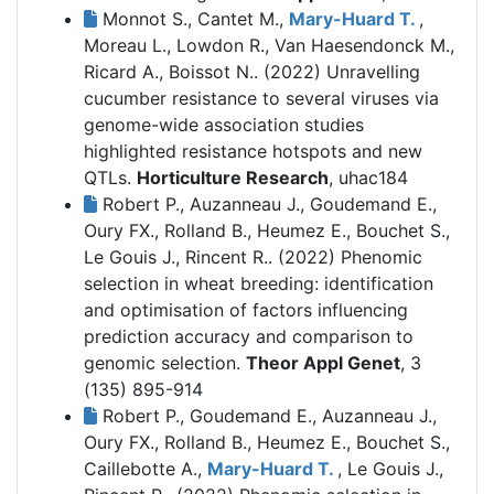
Monnot S., Cantet M.,
Mary-Huard T.
,
Moreau L., Lowdon R., Van Haesendonck M.,
Ricard A., Boissot N.. (2022)
Unravelling
cucumber resistance to several viruses via
genome-wide association studies
highlighted resistance hotspots and new
QTLs.
Horticulture Research
, uhac184
Robert P., Auzanneau J., Goudemand E.,
Oury FX., Rolland B., Heumez E., Bouchet S.,
Le Gouis J., Rincent R.. (2022)
Phenomic
selection in wheat breeding: identification
and optimisation of factors influencing
prediction accuracy and comparison to
genomic selection.
Theor Appl Genet
, 3
(135) 895-914
Robert P., Goudemand E., Auzanneau J.,
Oury FX., Rolland B., Heumez E., Bouchet S.,
Caillebotte A.,
Mary-Huard T.
, Le Gouis J.,