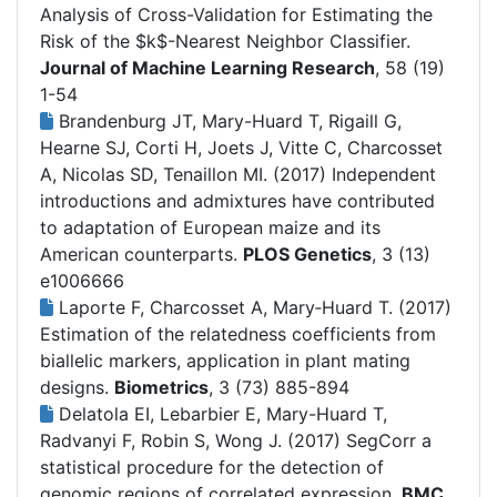
Analysis of Cross-Validation for Estimating the
Risk of the $k$-Nearest Neighbor Classifier.
Journal of Machine Learning Research
, 58 (19)
1-54
Brandenburg JT, Mary-Huard T, Rigaill G,
Hearne SJ, Corti H, Joets J, Vitte C, Charcosset
A, Nicolas SD, Tenaillon MI. (2017)
Independent
introductions and admixtures have contributed
to adaptation of European maize and its
American counterparts.
PLOS Genetics
, 3 (13)
e1006666
Laporte F, Charcosset A, Mary‐Huard T. (2017)
Estimation of the relatedness coefficients from
biallelic markers, application in plant mating
designs.
Biometrics
, 3 (73) 885-894
Delatola EI, Lebarbier E, Mary-Huard T,
Radvanyi F, Robin S, Wong J. (2017)
SegCorr a
statistical procedure for the detection of
genomic regions of correlated expression.
BMC