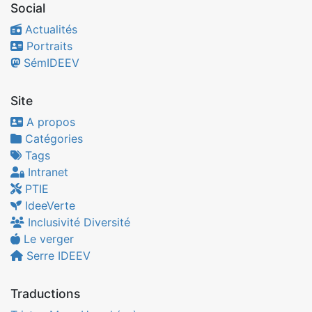
Social
Actualités
Portraits
SémIDEEV
Site
A propos
Catégories
Tags
Intranet
PTIE
IdeeVerte
Inclusivité Diversité
Le verger
Serre IDEEV
Traductions