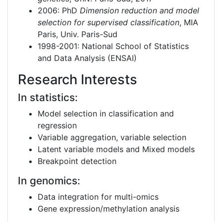
2006: PhD
Dimension reduction and model
selection for supervised classification
, MIA
Paris, Univ. Paris-Sud
1998-2001: National School of Statistics
and Data Analysis (ENSAI)
Research Interests
In statistics:
Model selection in classification and
regression
Variable aggregation, variable selection
Latent variable models and Mixed models
Breakpoint detection
In genomics:
Data integration for multi-omics
Gene expression/methylation analysis