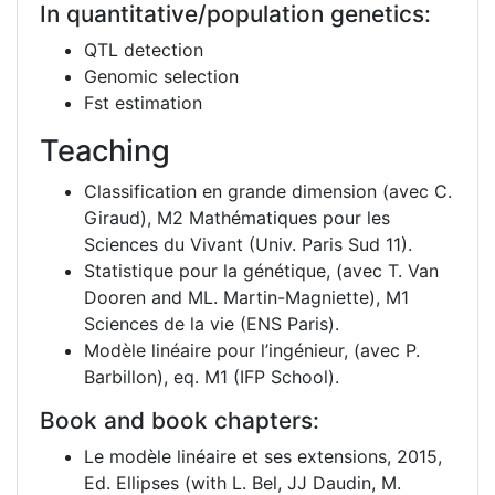
In quantitative/population genetics:
QTL detection
Genomic selection
Fst estimation
Teaching
Classification en grande dimension (avec C.
Giraud), M2 Mathématiques pour les
Sciences du Vivant (Univ. Paris Sud 11).
Statistique pour la génétique, (avec T. Van
Dooren and ML. Martin-Magniette), M1
Sciences de la vie (ENS Paris).
Modèle linéaire pour l’ingénieur, (avec P.
Barbillon), eq. M1 (IFP School).
Book and book chapters:
Le modèle linéaire et ses extensions, 2015,
Ed. Ellipses (with L. Bel, JJ Daudin, M.