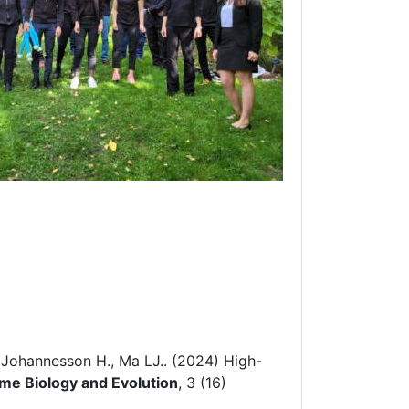
 Johannesson H., Ma LJ.. (2024)
High-
e Biology and Evolution
, 3 (16)