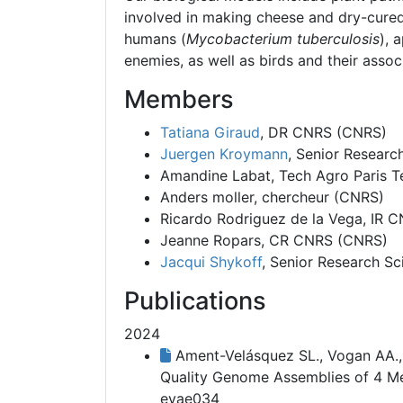
involved in making cheese and dry-cured
humans (
Mycobacterium tuberculosis
), 
enemies, as well as birds and their asso
Members
Tatiana Giraud
, DR CNRS (CNRS)
Juergen Kroymann
, Senior Researc
Amandine Labat
, Tech Agro Paris 
Anders moller
, chercheur (CNRS)
Ricardo Rodriguez de la Vega
, IR 
Jeanne Ropars
, CR CNRS (CNRS)
Jacqui Shykoff
, Senior Research Sc
Publications
2024
Ament-Velásquez SL., Vogan AA., W
Quality Genome Assemblies of 4 M
evae034