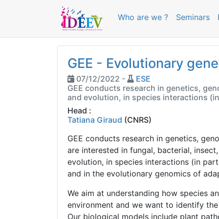
Who are we ?
Seminars
GEE - Evolutionary gene
07/12/2022 -
ESE
GEE conducts research in genetics, genom
and evolution, in species interactions (i
Head :
Tatiana Giraud
(CNRS)
GEE conducts research in genetics, geno
are interested in fungal, bacterial, insec
evolution, in species interactions (in part
and in the evolutionary genomics of adap
We aim at understanding how species and
environment and we want to identify the
Our biological models include plant path