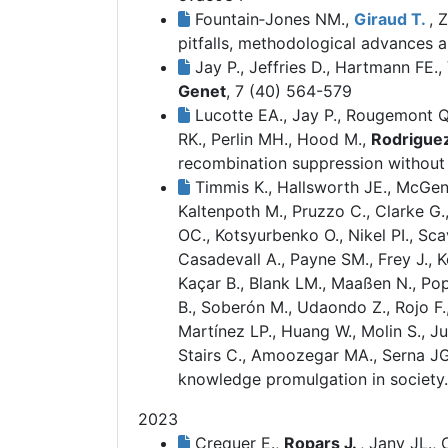
Fountain‐Jones NM.,
Giraud T.
, 
pitfalls, methodological advances a
Jay P., Jeffries D., Hartmann FE.,
Genet
, 7 (40) 564-579
Lucotte EA., Jay P., Rougemont Q.,
RK., Perlin MH., Hood M.,
Rodriguez
recombination suppression without 
Timmis K., Hallsworth JE., McGeni
Kaltenpoth M., Pruzzo C., Clarke G.
OC., Kotsyurbenko O., Nikel PI., Sc
Casadevall A., Payne SM., Frey J., Ko
Kaçar B., Blank LM., Maaßen N., Pop
B., Soberón M., Udaondo Z., Rojo F
Martínez LP., Huang W., Molin S., Ju
Stairs C., Amoozegar MA., Serna J
knowledge promulgation in society.
2023
Crequer E.,
Ropars J.
, Jany JL.,