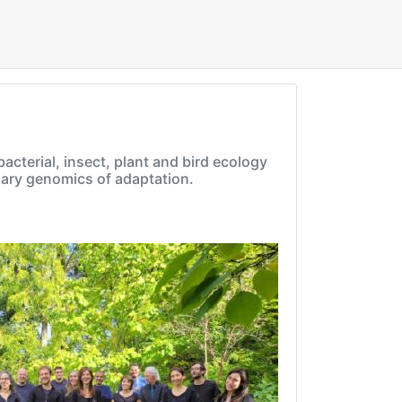
cterial, insect, plant and bird ecology
onary genomics of adaptation.