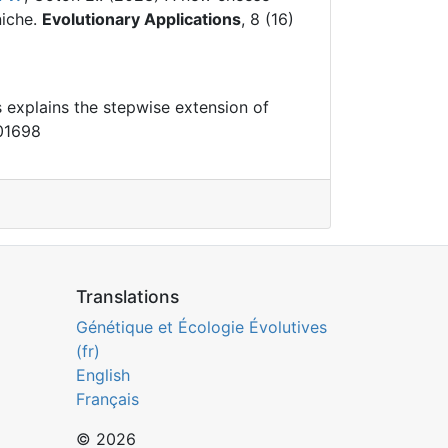
iche.
Evolutionary Applications
, 8 (16)
s explains the stepwise extension of
001698
Translations
Génétique et Écologie Évolutives
(fr)
English
Français
© 2026