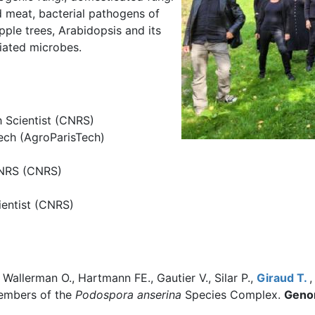
 meat, bacterial pathogens of
apple trees, Arabidopsis and its
ciated microbes.
h Scientist (CNRS)
Tech (AgroParisTech)
CNRS (CNRS)
ientist (CNRS)
allerman O., Hartmann FE., Gautier V., Silar P.,
Giraud T.
,
embers of the
Podospora anserina
Species Complex.
Genom