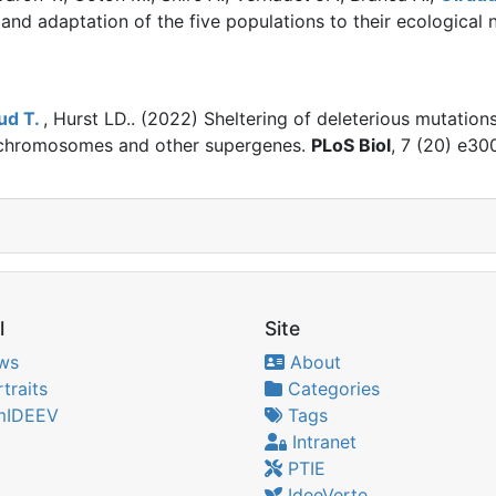
and adaptation of the five populations to their ecological n
ud T.
, Hurst LD.. (2022)
Sheltering of deleterious mutation
 chromosomes and other supergenes.
PLoS Biol
, 7 (20) e3
l
Site
ws
About
traits
Categories
IDEEV
Tags
Intranet
PTIE
IdeeVerte