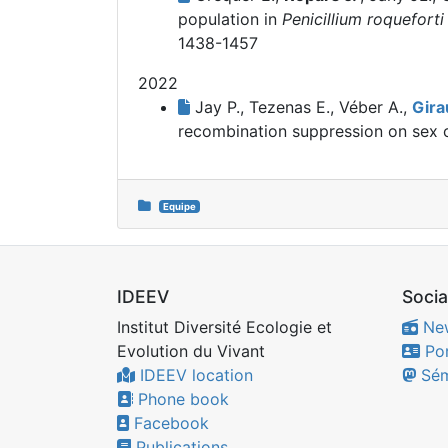
population in
Penicillium roqueforti
1438-1457
2022
Jay P., Tezenas E., Véber A.,
Gira
recombination suppression on sex
Equipe
IDEEV
Socia
Institut Diversité Ecologie et
Ne
Evolution du Vivant
Por
IDEEV location
Sém
Phone book
Facebook
Publications