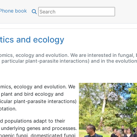
Phone book
tics and ecology
ics, ecology and evolution. We are interested in fungal, ba
n particular plant-parasite interactions) and in the evoluti
mics, ecology and evolution. We
t, plant and bird ecology and
icular plant-parasite interactions)
tation.
 populations adapt to their
 underlying genes and processes.
ogenic fungi, domesticated fungi