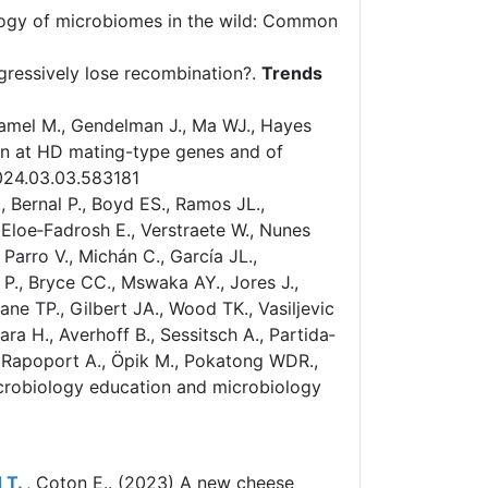
ogy of microbiomes in the wild: Common
essively lose recombination?.
Trends
hamel M., Gendelman J., Ma WJ., Hayes
on at HD mating-type genes and of
024.03.03.583181
 Bernal P., Boyd ES., Ramos JL.,
 Eloe‐Fadrosh E., Verstraete W., Nunes
Parro V., Michán C., García JL.,
e P., Bryce CC., Mswaka AY., Jores J.,
ne TP., Gilbert JA., Wood TK., Vasiljevic
bara H., Averhoff B., Sessitsch A., Partida‐
P., Rapoport A., Öpik M., Pokatong WDR.,
microbiology education and microbiology
 T.
, Coton E.. (2023)
A new cheese