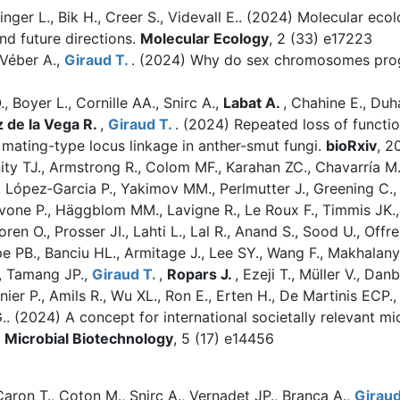
Zinger L., Bik H., Creer S., Videvall E.. (2024)
Molecular ecol
nd future directions.
Molecular Ecology
, 2 (33) e17223
 Véber A.,
Giraud T.
. (2024)
Why do sex chromosomes progr
 Boyer L., Cornille AA., Snirc A.,
Labat A.
, Chahine E., Du
 de la Vega R.
,
Giraud T.
. (2024)
Repeated loss of functi
mating-type locus linkage in anther-smut fungi.
bioRxiv
, 2
ty TJ., Armstrong R., Colom MF., Karahan ZC., Chavarría M.,
, López‐Garcia P., Yakimov MM., Perlmutter J., Greening C.,
avone P., Häggblom MM., Lavigne R., Le Roux F., Timmis JK., 
ren O., Prosser JI., Lahti L., Lal R., Anand S., Sood U., Offr
e PB., Banciu HL., Armitage J., Lee SY., Wang F., Makhalanya
., Tamang JP.,
Giraud T.
,
Ropars J.
, Ezeji T., Müller V., Dan
nier P., Amils R., Wu XL., Ron E., Erten H., De Martinis EC
G.. (2024)
A concept for international societally relevant 
Microbial Biotechnology
, 5 (17) e14456
 Caron T., Coton M., Snirc A., Vernadet JP., Branca A.,
Giraud